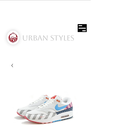
Urban Styles
Envíos solo a Usa | Puerto rico