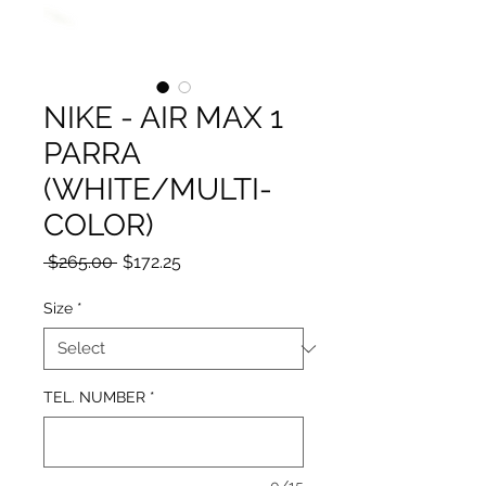
NIKE - AIR MAX 1
PARRA
(WHITE/MULTI-
COLOR)
Regular
Sale
 $265.00 
$172.25
Price
Price
Size
*
TEL. NUMBER
*