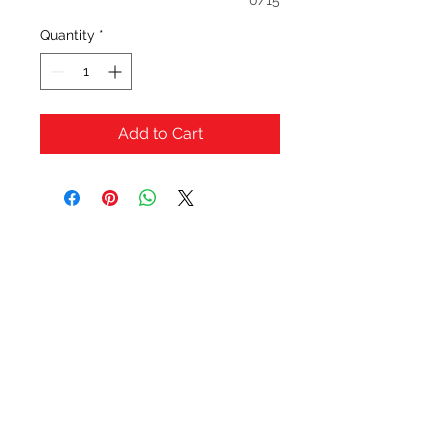
0/15
Quantity
*
Add to Cart
OFERTAS Y DESCUENTOS?
URBAN STYLES