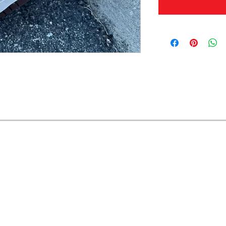
OFERTAS Y DESCUENTOS?