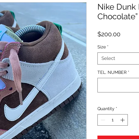
Nike Dunk 
Chocolate”
Price
$200.00
Size
*
Select
TEL. NUMBER
*
Quantity
*