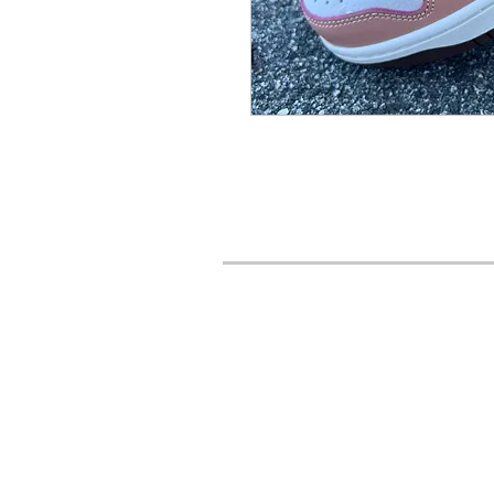
URBAN STYLES