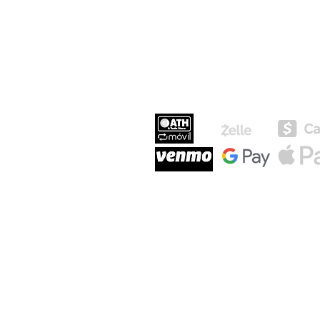
MEDIOS DE P