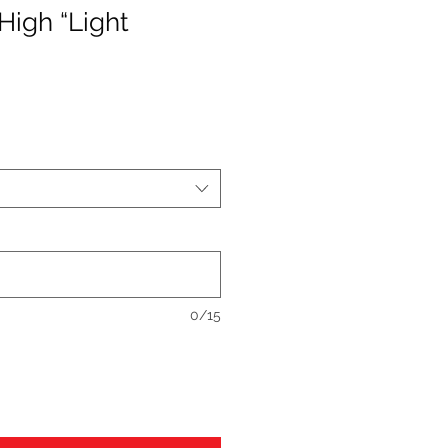
High “Light
0/15