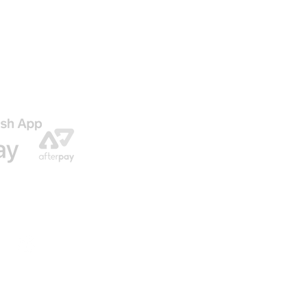
AGO
ENVIO GRATIS EN NUESTRAS ORDENES
© 2016 by U