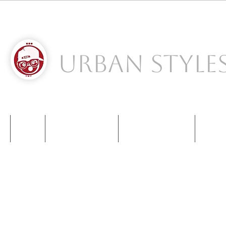
Urban Style
S
NIKE
NEW BALANCE
KIDS SNEAKERS
CONT