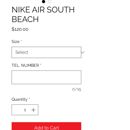
NIKE AIR SOUTH
BEACH
Price
$120.00
Size
*
TEL. NUMBER
*
0/15
Quantity
*
Add to Cart