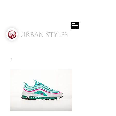
Urban Styles
Envíos solo a Usa | Puerto rico