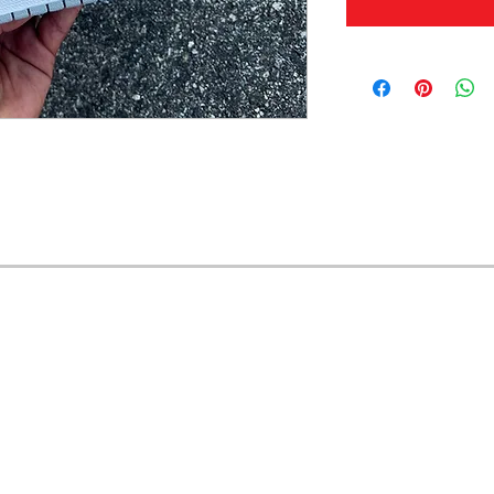
OFERTAS Y DESCUENTOS?