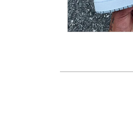
URBAN STYLES