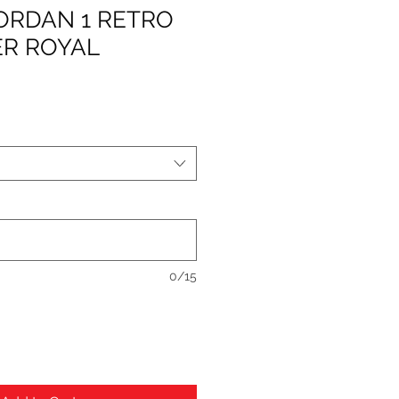
JORDAN 1 RETRO
ER ROYAL
0/15