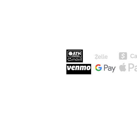
MEDIOS DE P