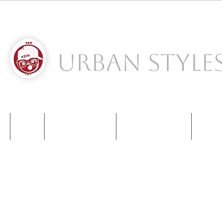
Urban Style
S
NIKE
NEW BALANCE
KIDS SNEAKERS
CONT