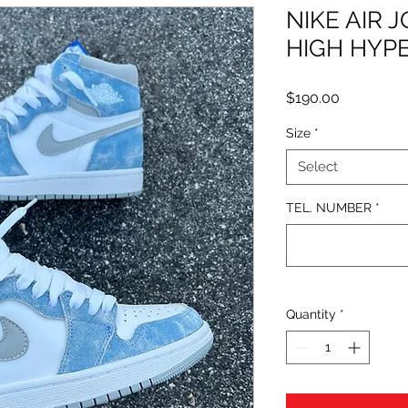
NIKE AIR 
HIGH HYP
Price
$190.00
Size
*
Select
TEL. NUMBER
*
Quantity
*