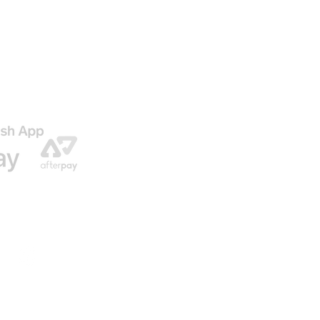
AGO
ENVIO GRATIS EN NUESTRAS ORDENES
© 2016 by U