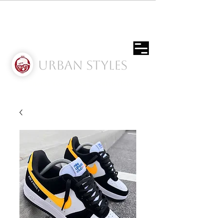
Urban Styles
Envíos solo a Usa | Puerto rico