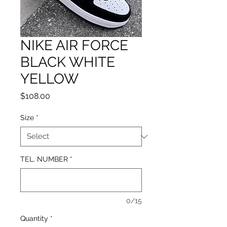
NIKE AIR FORCE
BLACK WHITE
YELLOW
Price
$108.00
Size
*
TEL. NUMBER
*
0/15
Quantity
*