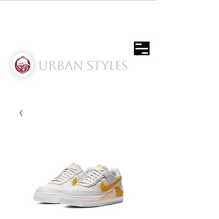
Urban Styles
Envíos solo a Usa | Puerto rico