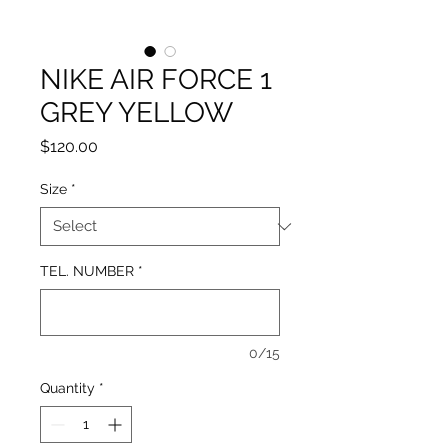
NIKE AIR FORCE 1
GREY YELLOW
Price
$120.00
Size
*
TEL. NUMBER
*
0/15
Quantity
*