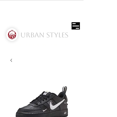
Urban Styles
Envíos solo a Usa | Puerto rico