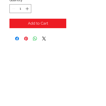
Quantity
*
Add to Cart
OFERTAS Y DESCUENTOS?
URBAN STYLES