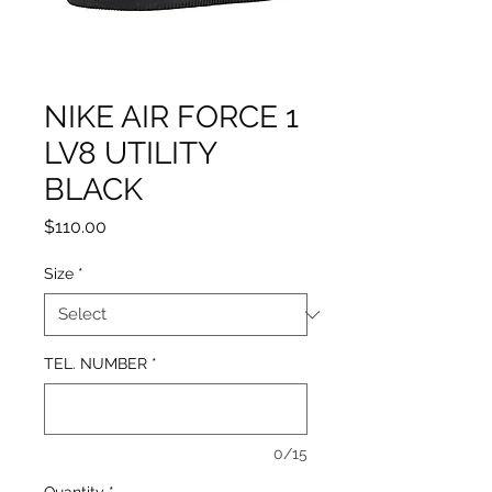
NIKE AIR FORCE 1
LV8 UTILITY
BLACK
Price
$110.00
Size
*
TEL. NUMBER
*
0/15