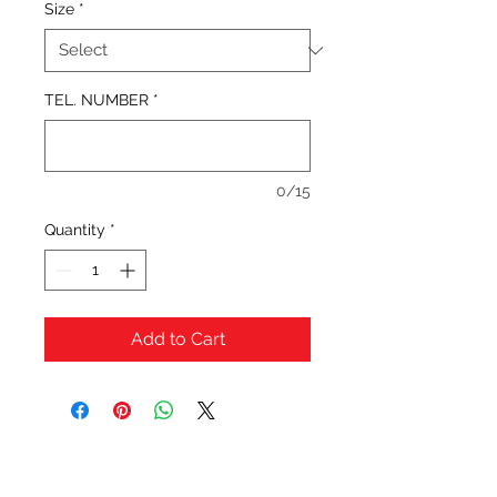
Size
*
TEL. NUMBER
*
0/15
Quantity
*
Add to Cart
OFERTAS Y DESCUENTOS?
URBAN STYLES