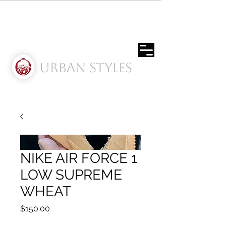
Urban Styles
Envíos solo a Usa | Puerto rico
NIKE AIR FORCE 1
LOW SUPREME
WHEAT
Price
$150.00