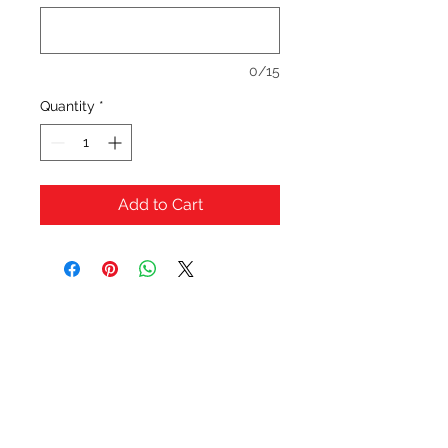
0/15
Quantity
*
Add to Cart
OFERTAS Y DESCUENTOS?
URBAN STYLES