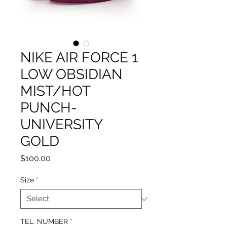
NIKE AIR FORCE 1
LOW OBSIDIAN
MIST/HOT
PUNCH-
UNIVERSITY
GOLD
Price
$100.00
Size
*
TEL. NUMBER
*