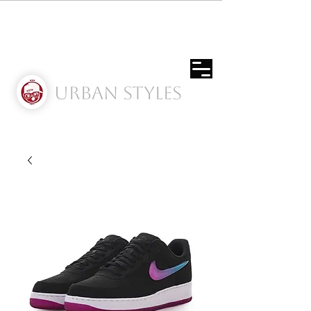
Urban Styles
Envíos solo a Usa | Puerto rico