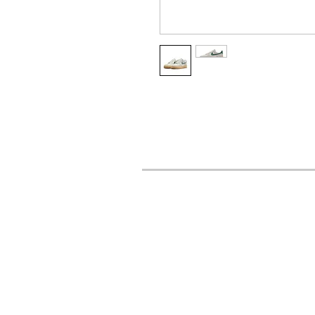
URBAN STYLES