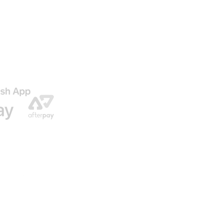
AGO
ENVIO GRATIS EN NUESTRAS ORDENES
© 2016 by U