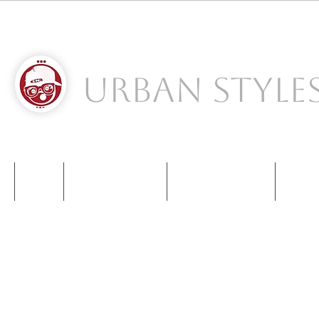
Urban Style
S
NIKE
NEW BALANCE
KIDS SNEAKERS
CONT