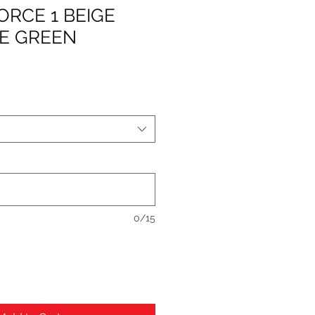
FORCE 1 BEIGE
E GREEN
0/15