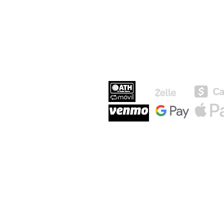
MEDIOS DE P