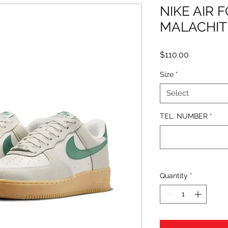
NIKE AIR 
MALACHIT
Price
$110.00
Size
*
Select
TEL. NUMBER
*
Quantity
*