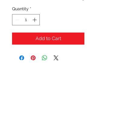
Quantity
*
Add to Cart
OFERTAS Y DESCUENTOS?
URBAN STYLES