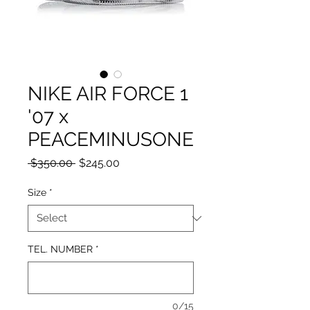
NIKE AIR FORCE 1
'07 x
PEACEMINUSONE
Regular
Sale
 $350.00 
$245.00
Price
Price
Size
*
TEL. NUMBER
*
0/15