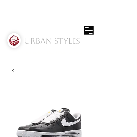
Urban Styles
Envíos solo a Usa | Puerto rico