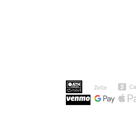
MEDIOS DE P