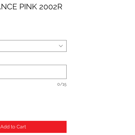
NCE PINK 2002R
0/15
Add to Cart