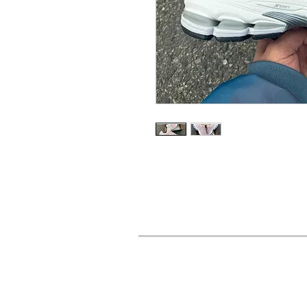
URBAN STYLES