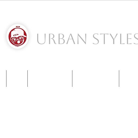
Urban Style
S
NIKE
NEW BALANCE
KIDS SNEAKERS
CONT