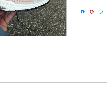
OFERTAS Y DESCUENTOS?