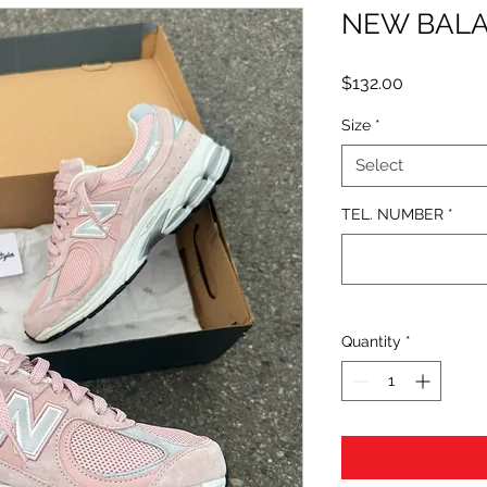
NEW BALA
Price
$132.00
Size
*
Select
TEL. NUMBER
*
Quantity
*