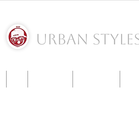
Urban Style
S
NIKE
NEW BALANCE
KIDS SNEAKERS
CONT