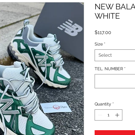
NEW BALA
WHITE
Price
$117.00
Size
*
Select
TEL. NUMBER
*
Quantity
*