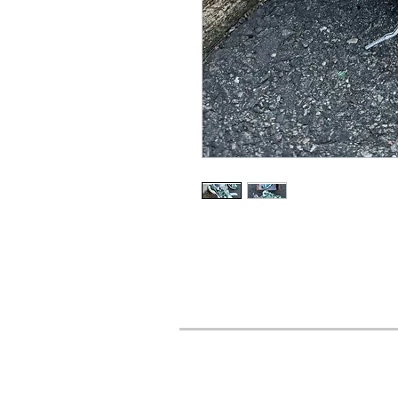
URBAN STYLES