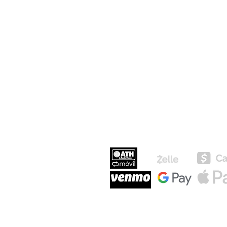
MEDIOS DE P