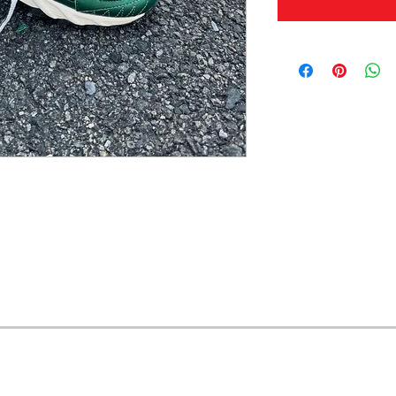
OFERTAS Y DESCUENTOS?