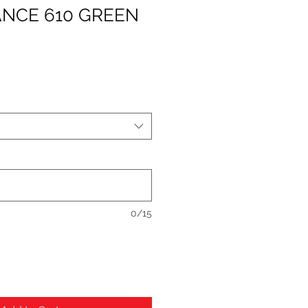
NCE 610 GREEN
0/15