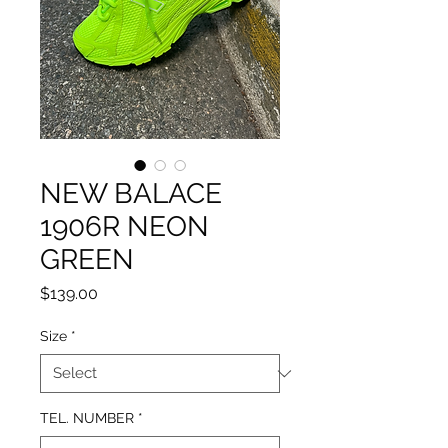
NEW BALACE
1906R NEON
GREEN
Price
$139.00
Size
*
TEL. NUMBER
*