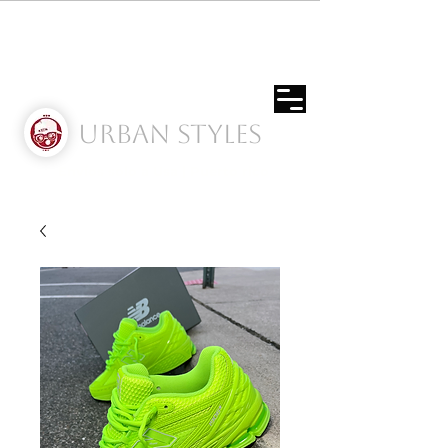
Urban Styles
Envíos solo a Usa | Puerto rico