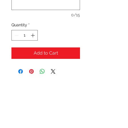
0/15
Quantity
*
Add to Cart
OFERTAS Y DESCUENTOS?
URBAN STYLES