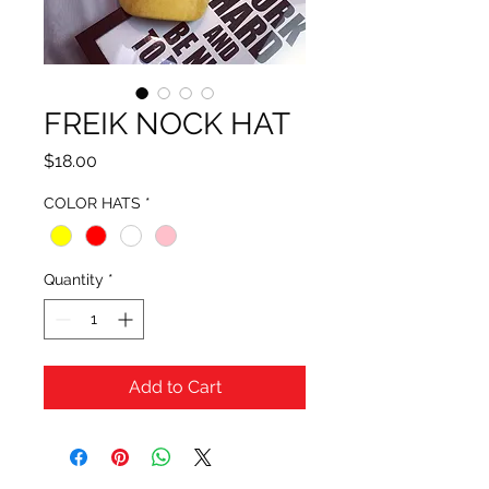
FREIK NOCK HAT
Price
$18.00
COLOR HATS
*
Quantity
*
Add to Cart