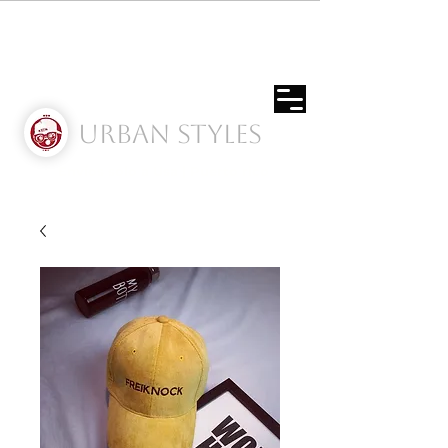
Urban Styles
Envíos solo a Usa | Puerto rico