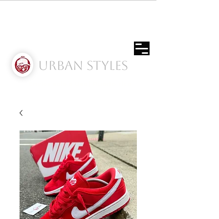
Urban Styles
Envíos solo a Usa | Puerto rico