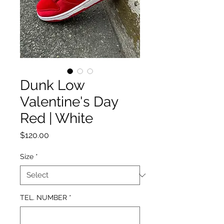
Dunk Low
Valentine's Day
Red | White
Price
$120.00
Size
*
TEL. NUMBER
*