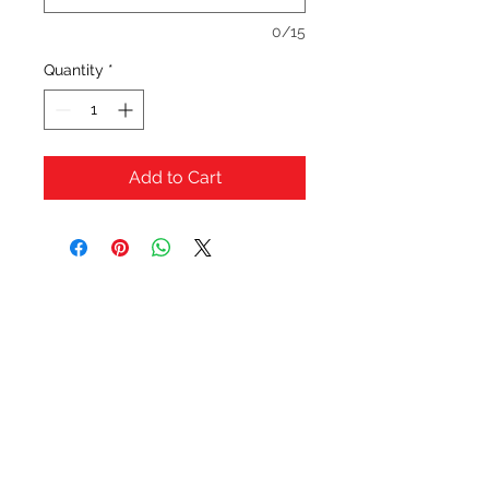
0/15
Quantity
*
Add to Cart
OFERTAS Y DESCUENTOS?
URBAN STYLES