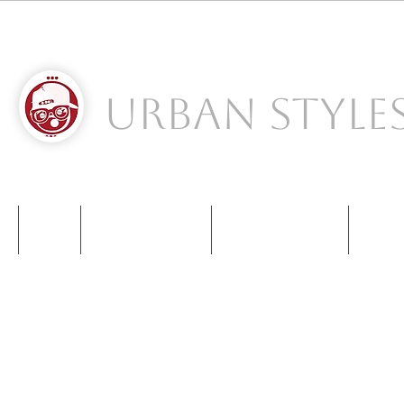
Urban Style
S
NIKE
NEW BALANCE
KIDS SNEAKERS
CONT