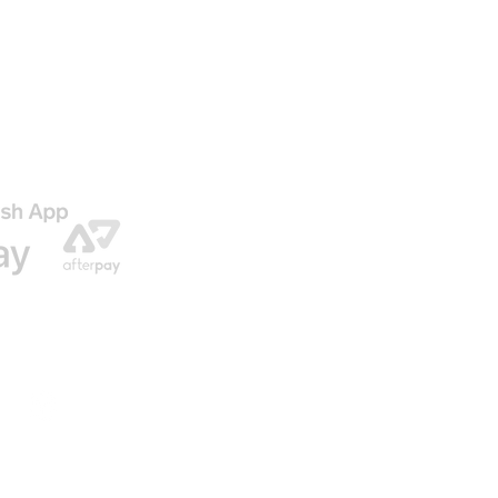
AGO
ENVIO GRATIS EN NUESTRAS ORDENES
© 2016 by U