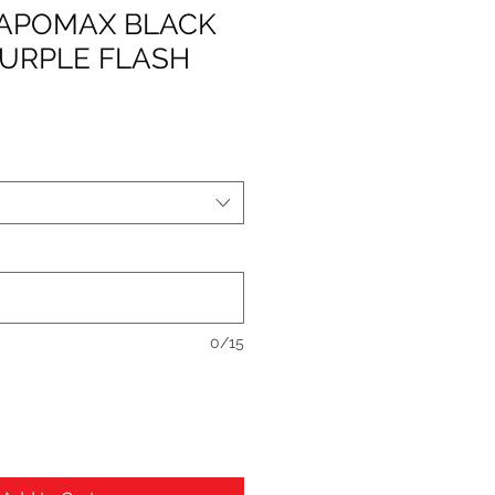
 VAPOMAX BLACK
PURPLE FLASH
0/15